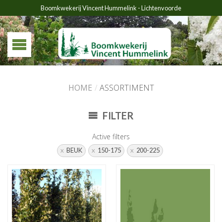
Boomkwekerij Vincent Hummelink - Lichtenvoorde
HOME
/
ASSORTIMENT
FILTER
Active filters
BEUK
150-175
200-225