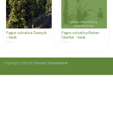
Fagus sylvatica Dawyck
Fagus sylvatica Rohan
– beuk
Obelisk – beuk
BOOM
BOOM
Copyright 2026 ©
Vincent Hummelink