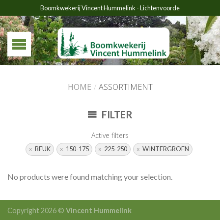
Boomkwekerij Vincent Hummelink - Lichtenvoorde
HOME
/
ASSORTIMENT
FILTER
Active filters
BEUK
150-175
225-250
WINTERGROEN
No products were found matching your selection.
Copyright 2026 ©
Vincent Hummelink